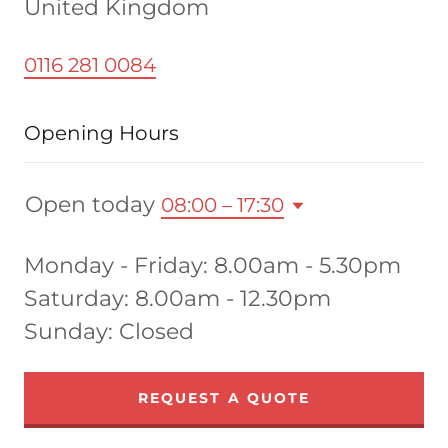
United Kingdom
0116 281 0084
Opening Hours
Open today
08:00 – 17:30
Monday - Friday: 8.00am - 5.30pm
Saturday: 8.00am - 12.30pm
Sunday: Closed
REQUEST A QUOTE