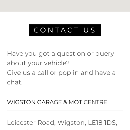
CONTACT US
Have you got a question or query
about your vehicle?
Give us a call or pop in and have a
chat.
WIGSTON GARAGE & MOT CENTRE
Leicester Road, Wigston, LE18 1DS,