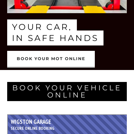
YOUR CAR,
IN SAFE HANDS
BOOK YOUR MOT ONLINE
BOOK YOUR VEHICLE
ONLINE