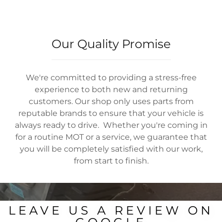
Our Quality Promise
We're committed to providing a stress-free
experience to both new and returning
customers. Our shop only uses parts from
reputable brands to ensure that your vehicle is
always ready to drive. Whether you're coming in
for a routine MOT or a service, we guarantee that
you will be completely satisfied with our work,
from start to finish.
LEAVE US A REVIEW ON