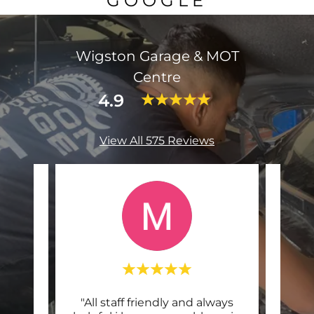
GOOGLE
Wigston Garage & MOT
Centre
4.9
View All 575 Reviews
 and
"All staff friendly and always
"I