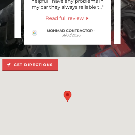
vice,
helpful i have any problems in
serv
."
my car they always reliable t
..."
the 
Read full review
MOHMAD CONTRACTOR
-
31/07/2026
GET DIRECTIONS