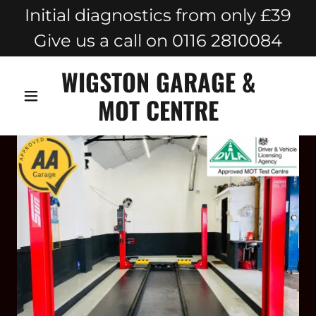
Initial diagnostics from only £39
Give us a call on 0116 2810084
WIGSTON GARAGE &
MOT CENTRE